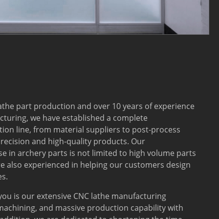
lathe part production and over 10 years of experience
turing, we have established a complete
on line, from material suppliers to post-process
recision and high-quality products. Our
e in archery parts is not limited to high volume parts
e also experienced in helping our customers design
s.
 you is our extensive CNC lathe manufacturing
machining, and massive production capability with