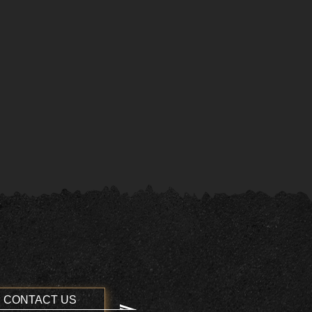
CONTACT US