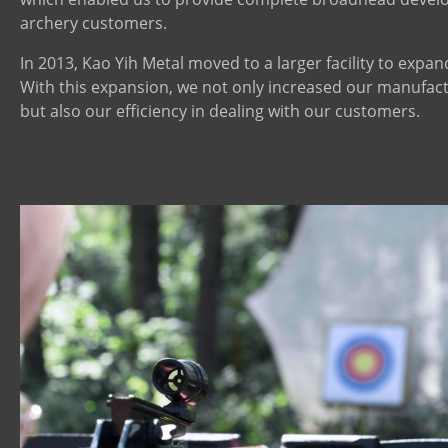
archery customers.
In 2013, Kao Yih Metal moved to a larger facility to expan
With this expansion, we not only increased our manufact
but also our efficiency in dealing with our customers.