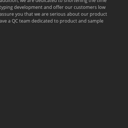
 addition, we are dedicated to shortening the time
otyping development and offer our customers low
 assure you that we are serious about our product
 have a QC team dedicated to product and sample