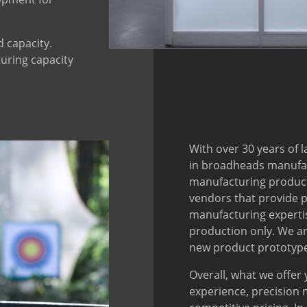
d capacity.
uring capacity
With over 30 years of 
in broadheads manufac
manufacturing producti
vendors that provide p
manufacturing expertis
production only. We ar
new product prototype
Overall, what we offer
experience, precision 