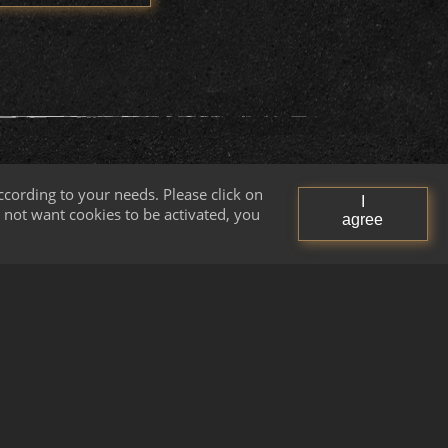
cording to your needs. Please click on
I
do not want cookies to be activated, you
agree
Quality Control