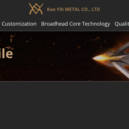
 Customization
Broadhead Core Technology
Quali
le