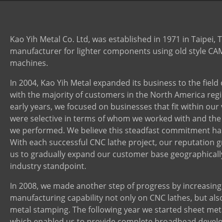
Contact Us
Kao Yih Metal Co. Ltd, was established in 1971 in Taipei, 
manufacturer for lighter components using old style CA
machines.
In 2004, Kao Yih Metal expanded its business to the field
with the majority of customers in the North America regi
early years, we focused on businesses that fit within our 
were selective in terms of whom we worked with and the
we performed. We believe this steadfast commitment has
With each successful CNC lathe project, our reputation g
us to gradually expand our customer base geographicall
industry standpoint.
In 2008, we made another step of progress by increasing
manufacturing capability not only on CNC lathes, but als
metal stamping. The following year we started sheet met
which enabled us to provide complete broadhead devel