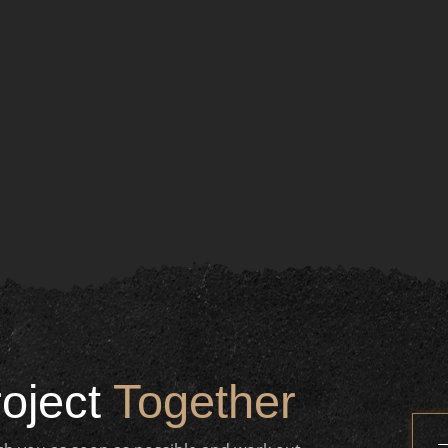
roject
Together