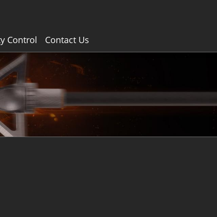
ty Control
Contact Us