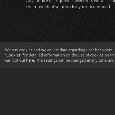
Any inquiry or request is welcome, we will re
the most ideal solution for your broadhead.
We use cookies and we collect data regarding user behaviors i
“
Cookies
” for detailed information on the use of cookies on this
can opt out
here
. The settings can be changed at any time und
About KY
Broadhead Core Technolog
Contact Us
CNC Turning
Blade-Sheet Metal Stamping &
Sharpening
Assembly & Complete Packagin