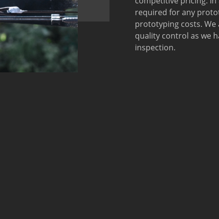
competitive pricing. In
required for any prot
prototyping costs. We
quality control as we
inspection.