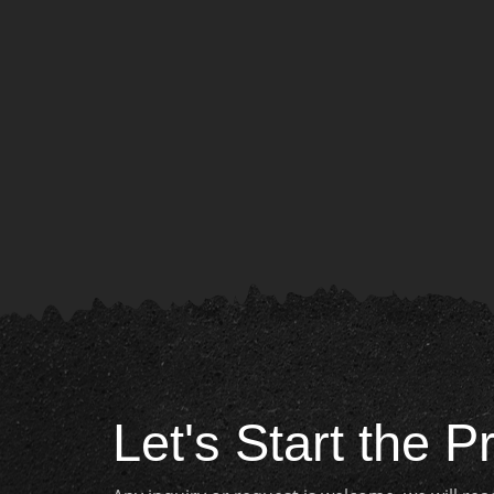
Let's Start the P