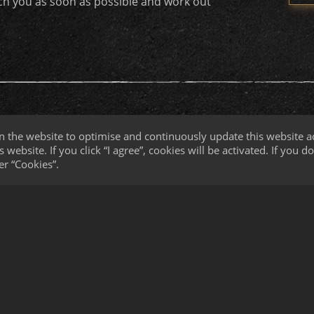
ach you as soon as possible and work out
n the website to optimise and continuously update this website ac
 website. If you click “I agree”, cookies will be activated. If you 
er “Cookies”.
y
Broadhead Customization
 Die Development
g Services