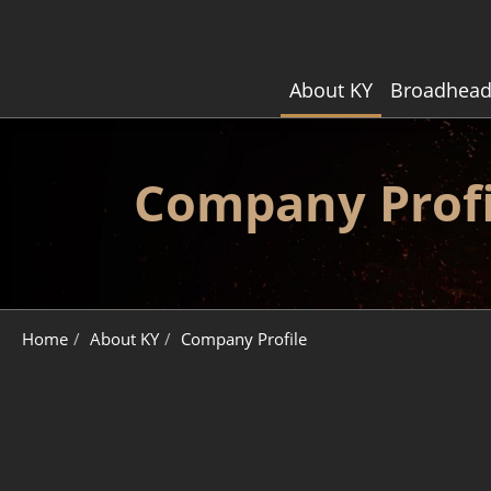
About KY
Broadhead
Company Profi
About KY
Company Profile
Home
About KY
Company Profile
Broadhead Customization
Broadhead Core Technology
Quality Control