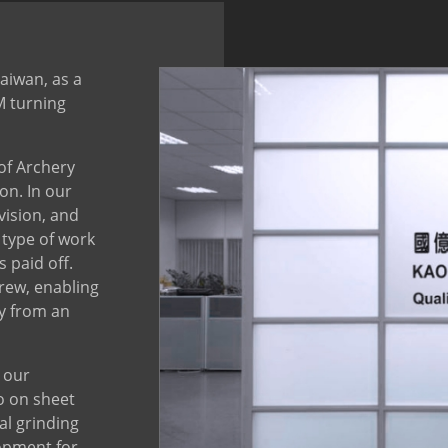
Taiwan, as a
M turning
 of Archery
on. In our
vision, and
 type of work
 paid off.
rew, enabling
y from an
 our
o on sheet
al grinding
opment for