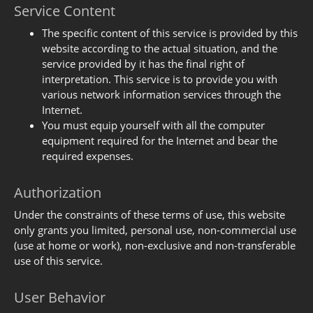
Service Content
The specific content of this service is provided by this
website according to the actual situation, and the
service provided by it has the final right of
interpretation. This service is to provide you with
various network information services through the
Internet.
You must equip yourself with all the computer
equipment required for the Internet and bear the
required expenses.
Authorization
Under the constraints of these terms of use, this website
only grants you limited, personal use, non-commercial use
(use at home or work), non-exclusive and non-transferable
use of this service.
User Behavior