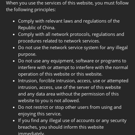
When you use the services of this website, you must follow
the following principles:
Comply with relevant laws and regulations of the
Republic of China.
Comply with all network protocols, regulations and
procedures related to network services.
Do not use the network service system for any illegal
purpose.
Do not use any equipment, software or programs to
interfere with or attempt to interfere with the normal
operation of this website or this website.
Intrusion, forcible intrusion, access, use or attempted
intrusion, access, use of the server of this website
and any data area without the permission of this
website to you is not allowed.
Do not restrict or stop other users from using and
enjoying this service.
If you find any illegal use of accounts or any security
breaches, you should inform this website
immediately.