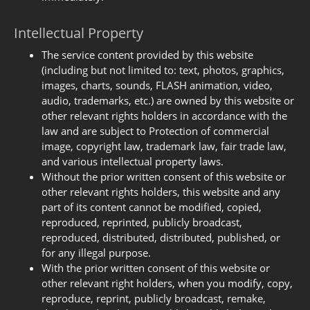
Intellectual Property
The service content provided by this website
(including but not limited to: text, photos, graphics,
images, charts, sounds, FLASH animation, video,
audio, trademarks, etc.) are owned by this website or
other relevant rights holders in accordance with the
law and are subject to Protection of commercial
image, copyright law, trademark law, fair trade law,
and various intellectual property laws.
Without the prior written consent of this website or
other relevant rights holders, this website and any
part of its content cannot be modified, copied,
reproduced, reprinted, publicly broadcast,
reproduced, distributed, distributed, published, or
for any illegal purpose.
With the prior written consent of this website or
other relevant right holders, when you modify, copy,
reproduce, reprint, publicly broadcast, remake,