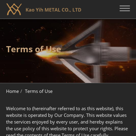
About KY
Terms of Use
Broadhead Customization
Broadhead Core Technology
Quality Control
Home
Terms of Use
Contact Us
Welcome to (hereinafter referred to as this website), this
website is operated by Our Company. This website values
the services enjoyed by every user, and hereby explains
the use policy of this website to protect your rights. Please
read the contents of these Terms of Use carefully.