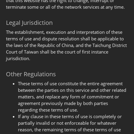
that this website has the right to change, interrupt or
terminate some or all of the network services at any time.
Legal Jurisdiction
The establishment, execution and interpretation of these
terms of use and dispute resolution shall be applicable to
the laws of the Republic of China, and the Taichung District
Court of Taiwan shall be the court of first instance
jurisdiction.
Other Regulations
These terms of use constitute the entire agreement
between the parties on this service and other related
matters, and replace any form of commitment or
agreement previously made by both parties
regarding these terms of use.
If any clause in these terms of use is completely or
partially invalid or not enforceable for whatever
reason, the remaining terms of these terms of use