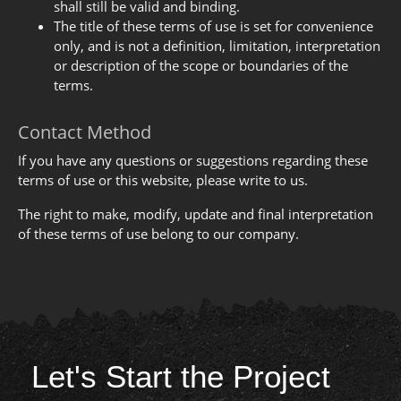
shall still be valid and binding.
The title of these terms of use is set for convenience
only, and is not a definition, limitation, interpretation
or description of the scope or boundaries of the
terms.
Contact Method
If you have any questions or suggestions regarding these
terms of use or this website, please write to us.
The right to make, modify, update and final interpretation
of these terms of use belong to our company.
Let's Start the Project