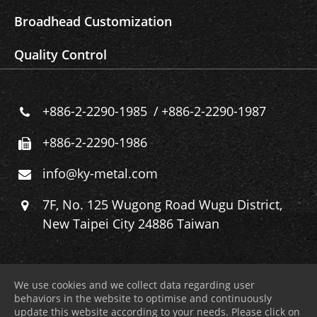
Broadhead Customization
Quality Control
+886-2-2290-1985
+886-2-2290-1987
+886-2-2290-1986
info@ky-metal.com
7F, No. 125 Wugong Road Wugu District,
New Taipei City 24886 Taiwan
We use cookies and we collect data regarding user
behaviors in the website to optimise and continuously
update this website according to your needs. Please click on