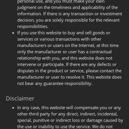
personal use, and you must make your own
judgment on the timeliness and applicability of the
information. If there is any transaction or investment
decision, you are solely responsible for the relevant
responsibilities.
If you use this website to buy and sell goods or
services or various transactions with other
manufacturers or users on the Internet, at this time
only the manufacturer or user has a contractual
relationship with you, and this website does not
intervene or participate. If there are any defects or
disputes in the product or service, please contact the
manufacturer or user to resolve it. This website does
not bear any guarantee responsibility.
Disclaimer
In any case, this website will compensate you or any
other third party for any direct, indirect, incidental,
special, punitive or indirect loss or damage caused by
the use or inability to use the service. We do not