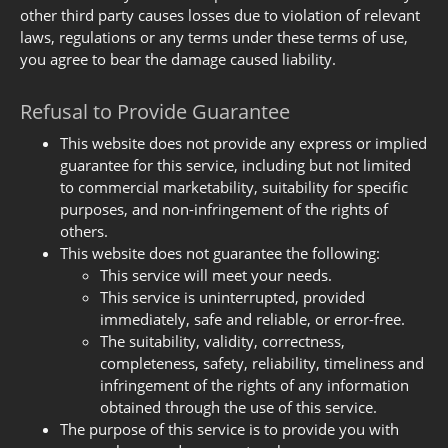
other third party causes losses due to violation of relevant
laws, regulations or any terms under these terms of use,
you agree to bear the damage caused liability.
Refusal to Provide Guarantee
This website does not provide any express or implied
guarantee for this service, including but not limited
to commercial marketability, suitability for specific
purposes, and non-infringement of the rights of
others.
This website does not guarantee the following:
This service will meet your needs.
This service is uninterrupted, provided
immediately, safe and reliable, or error-free.
The suitability, validity, correctness,
completeness, safety, reliability, timeliness and
infringement of the rights of any information
obtained through the use of this service.
The purpose of this service is to provide you with