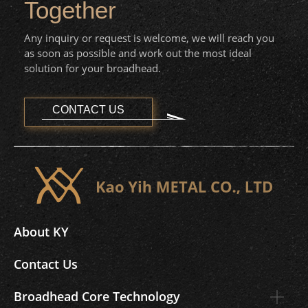
Together
Any inquiry or request is welcome, we will reach you
as soon as possible and work out the most ideal
solution for your broadhead.
CONTACT US
About KY
Contact Us
Broadhead Core Technology