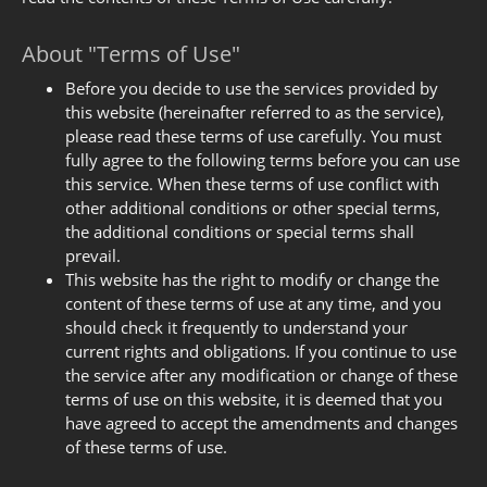
About "Terms of Use"
Before you decide to use the services provided by
this website (hereinafter referred to as the service),
please read these terms of use carefully. You must
fully agree to the following terms before you can use
this service. When these terms of use conflict with
other additional conditions or other special terms,
the additional conditions or special terms shall
prevail.
This website has the right to modify or change the
content of these terms of use at any time, and you
should check it frequently to understand your
current rights and obligations. If you continue to use
the service after any modification or change of these
terms of use on this website, it is deemed that you
have agreed to accept the amendments and changes
of these terms of use.