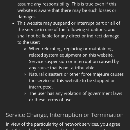
assume any responsibility. This is true even if this
website is aware that there may be such losses or
damages.
This website may suspend or interrupt part or all of
the service in one of the following situations, and
shall not be liable for any direct or indirect damage
to the user:
When relocating, replacing or maintaining
related system equipment on this website.
Service suspension or interruption caused by
any cause that is not attributable.
Natural disasters or other force majeure causes
the service of this website to be stopped or
interrupted.
The user has any violation of government laws
or these terms of use.
Service Change, Interruption or Termination
In view of the particularity of network services, you agree