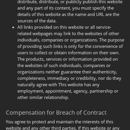
distribute, distribute, or publicly publish this website
and any part of its content, you must specify the
details of this website as the name and URL are the
sources of the data.
All links provided on this website or all service-
related webpages may link to the websites of other
individuals, companies or organizations. The purpose
of providing such links is only for the convenience of
users to collect or obtain information on their own.
The products, services or information provided on
the websites of such individuals, companies or
organizations neither guarantee their authenticity,
completeness, immediacy or credibility, nor do they
naturally agree with This website has any
employment, appointment, agency, partnership or
other similar relationship.
Compensation for Breach of Contract
You agree to protect and maintain the interests of this
website and any other third parties. If this website or any